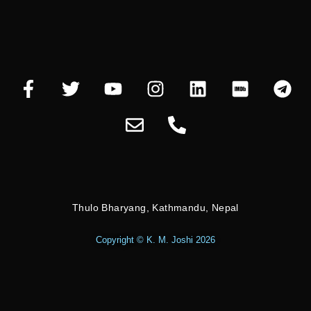
Thulo Bharyang, Kathmandu, Nepal
Copyright © K. M. Joshi 2026