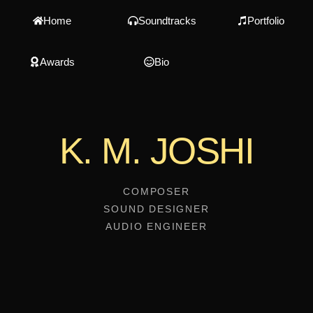
Home
Soundtracks
Portfolio
Awards
Bio
K. M. JOSHI
COMPOSER
SOUND DESIGNER
AUDIO ENGINEER